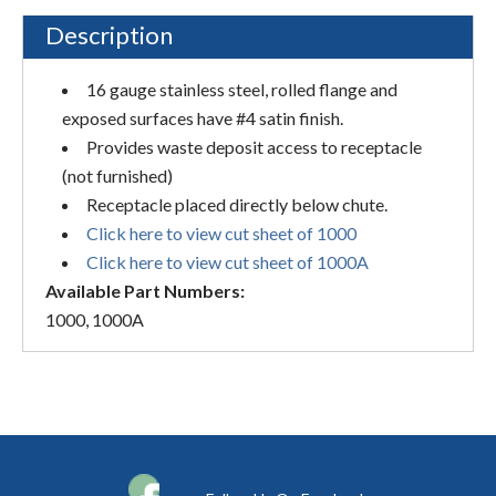
Description
16 gauge stainless steel, rolled flange and
exposed surfaces have #4 satin finish.
Provides waste deposit access to receptacle
(not furnished)
Receptacle placed directly below chute.
Click here to view cut sheet of 1000
Click here to view cut sheet of 1000A
Available Part Numbers:
1000, 1000A