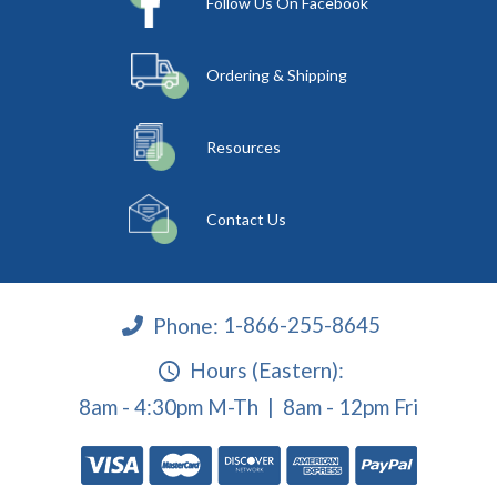
Follow Us On Facebook
Ordering & Shipping
Resources
Contact Us
Phone:
1-866-255-8645
Hours (Eastern):
8am - 4:30pm M-Th | 8am - 12pm Fri