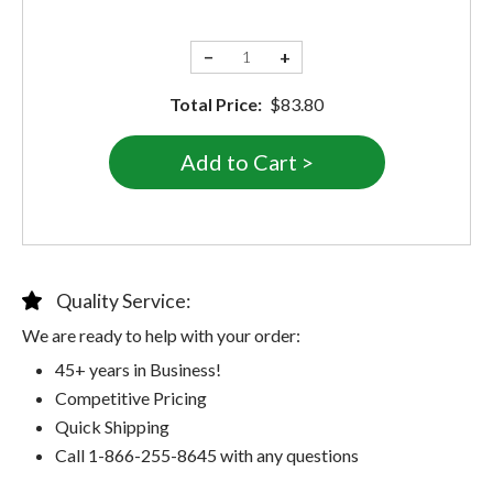
−
+
Total Price:
$83.80
Quality Service:
We are ready to help with your order:
45+ years in Business!
Competitive Pricing
Quick Shipping
Call 1-866-255-8645 with any questions