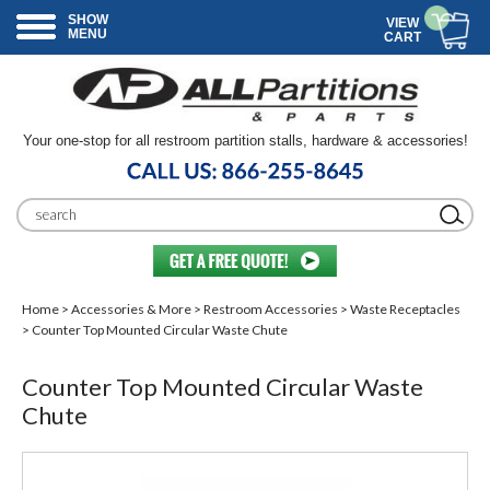
SHOW
VIEW
MENU
CART
Your one-stop for all restroom partition stalls, hardware & accessories!
Home
>
Accessories & More
>
Restroom Accessories
>
Waste Receptacles
> Counter Top Mounted Circular Waste Chute
Counter Top Mounted Circular Waste
Chute