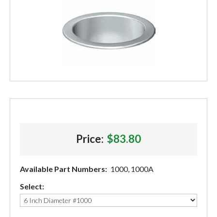
Price:
$83.80
Available Part Numbers:
1000, 1000A
Select: