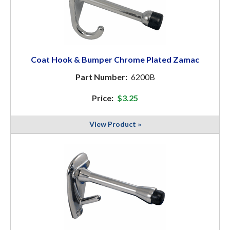
Coat Hook & Bumper Chrome Plated Zamac
Part Number:
6200B
Price:
$3.25
View Product »