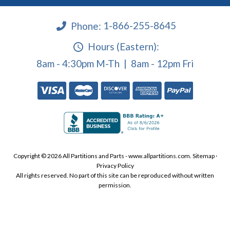
Phone:
1-866-255-8645
Hours (Eastern):
8am - 4:30pm M-Th | 8am - 12pm Fri
Copyright © 2026 All Partitions and Parts - www.allpartitions.com.
Sitemap
·
Privacy Policy
All rights reserved. No part of this site can be reproduced without written
permission.