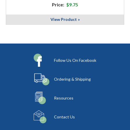
Price:
$9.75
View Product »
Follow Us On Facebook
Ordering & Shipping
Resources
Contact Us