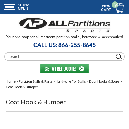
SHOW
VIEW
MENU
CART
Your one-stop for all restroom partition stalls, hardware & accessories!
Home
>
Partition Stalls & Parts
>
Hardware For Stalls
>
Door Hooks & Stops
>
Coat Hook & Bumper
Coat Hook & Bumper