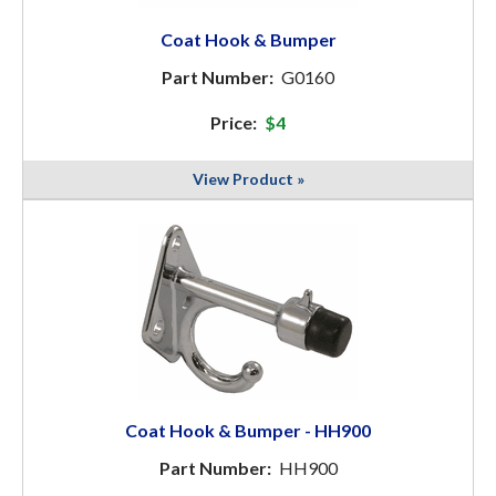
Coat Hook & Bumper
Part Number:
G0160
Price:
$4
View Product »
Coat Hook & Bumper - HH900
Part Number:
HH900