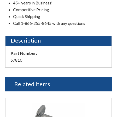
45+ years in Business!
Competitive Pricing
Quick Shipping
Call 1-866-255-8645 with any questions
Description
Part Number:
S7810
Related Items