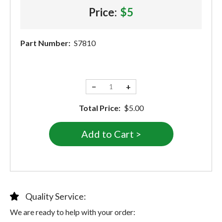
Price:
$5
Part Number:
S7810
−
+
Total Price:
$5.00
Quality Service:
We are ready to help with your order: