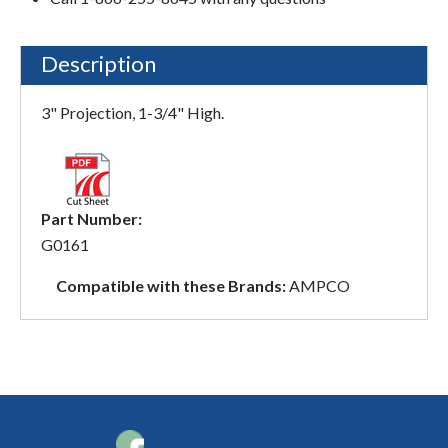
Description
3" Projection, 1-3/4" High.
Part Number:
G0161
Compatible with these Brands:
AMPCO