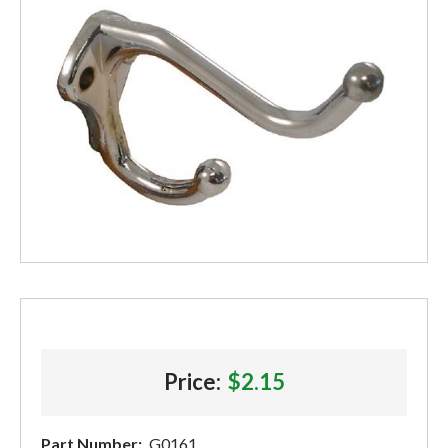
Price:
$2.15
Part Number:
G0161