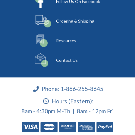
Follow Us On Facebook
Ordering & Shipping
Resources
Contact Us
Phone:
1-866-255-8645
Hours (Eastern):
8am - 4:30pm M-Th | 8am - 12pm Fri