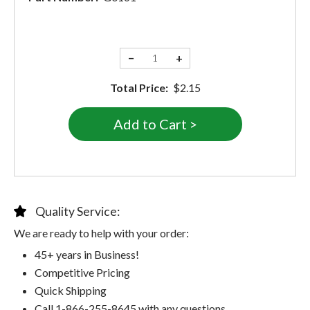
−
+
Total Price:
$2.15
Quality Service:
We are ready to help with your order:
45+ years in Business!
Competitive Pricing
Quick Shipping
Call 1-866-255-8645 with any questions