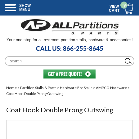
SHOW
VIEW
MENU
CART
Your one-stop for all restroom partition stalls, hardware & accessories!
Home
>
Partition Stalls & Parts
>
Hardware For Stalls
>
AMPCO Hardware
>
Coat Hook Double Prong Outswing
Coat Hook Double Prong Outswing