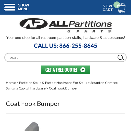
SHOW
VIEW
MENU
CART
Your one-stop for all restroom partition stalls, hardware & accessories!
Home
>
Partition Stalls & Parts
>
Hardware For Stalls
>
Scranton Comtec
Santana Capital Hardware
> Coat hook Bumper
Coat hook Bumper