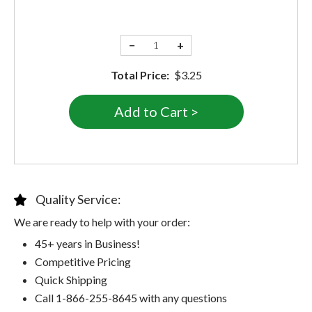
−
+
Total Price:
$3.25
Quality Service:
We are ready to help with your order:
45+ years in Business!
Competitive Pricing
Quick Shipping
Call 1-866-255-8645 with any questions