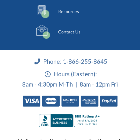
Resources
Contact Us
Phone:
1-866-255-8645
Hours (Eastern):
8am - 4:30pm M-Th | 8am - 12pm Fri