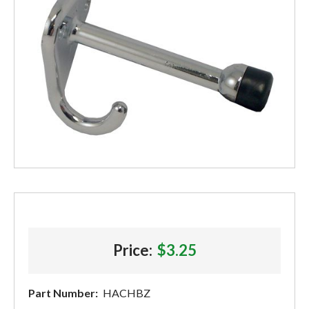
Price:
$3.25
Part Number:
HACHBZ