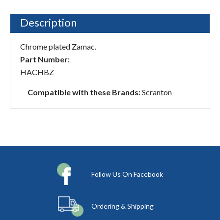
Description
Chrome plated Zamac.
Part Number:
HACHBZ
Compatible with these Brands:
Scranton
Follow Us On Facebook
Ordering & Shipping