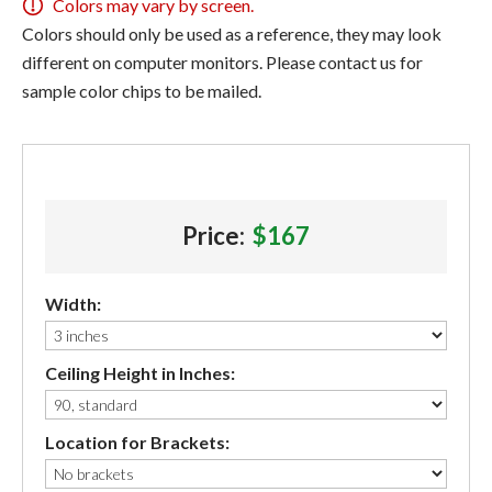
Colors may vary by screen.
Colors should only be used as a reference, they may look
different on computer monitors. Please contact us for
sample color chips to be mailed.
Price:
$167
Width:
Ceiling Height in Inches:
Location for Brackets: