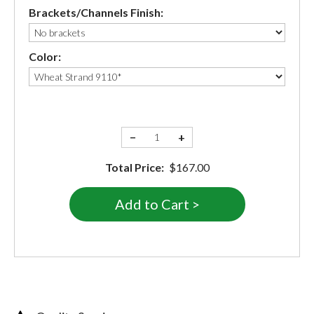
Brackets/Channels Finish:
Color:
−
+
Total Price:
$167.00