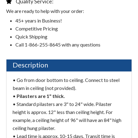
Quality Service:
We are ready to help with your order:
45+ years in Business!
Competitive Pricing
Quick Shipping
Call 1-866-255-8645 with any questions
Description
• Go from door bottom to ceiling. Connect to steel
beam in ceiling (not provided).
•
Pilasters are 1" thick.
• Standard pilasters are 3" to 24" wide. Pilaster
height is approx. 12" less than ceiling height. For
example, a ceiling height of 96" will have an 84" high
ceiling hung pilaster.
• Lead time is approx. 10-15 days. Transit time is