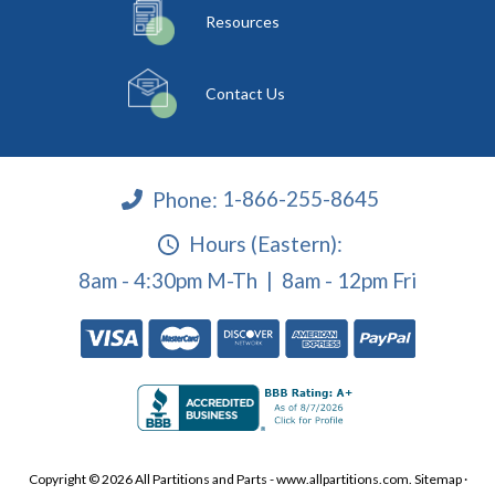
Resources
Contact Us
Phone:
1-866-255-8645
Hours (Eastern):
8am - 4:30pm M-Th | 8am - 12pm Fri
Copyright © 2026 All Partitions and Parts - www.allpartitions.com.
Sitemap
·