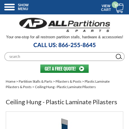
SHOW
VIEW
MENU
CART
Your one-stop for all restroom partition stalls, hardware & accessories!
Home
>
Partition Stalls & Parts
>
Pilasters & Posts
>
Plastic Laminate
Pilasters & Posts
> Ceiling Hung - Plastic Laminate Pilasters
Ceiling Hung - Plastic Laminate Pilasters