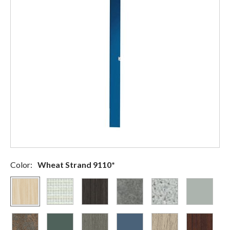
Color:
Wheat Strand 9110*