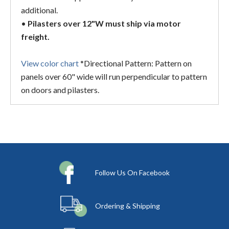
additional.
•
Pilasters over 12"W must ship via motor
freight.
View color chart
*Directional Pattern: Pattern on
panels over 60" wide will run perpendicular to pattern
on doors and pilasters.
Follow Us On Facebook
Ordering & Shipping