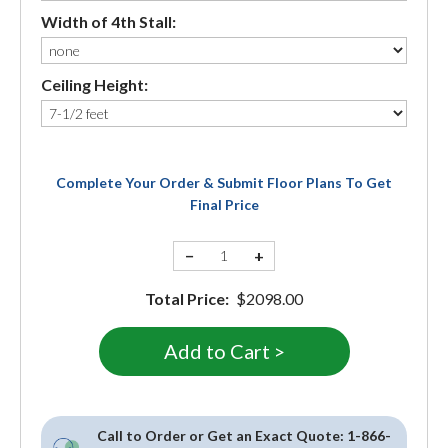
Width of 4th Stall:
Ceiling Height:
Complete Your Order & Submit Floor Plans To Get
Final Price
−
+
Total Price:
$2098.00
Call to Order or Get an Exact Quote:
1-866-