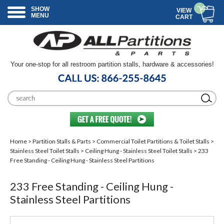
SHOW
VIEW
MENU
CART
Your one-stop for all restroom partition stalls, hardware & accessories!
Home
>
Partition Stalls & Parts
>
Commercial Toilet Partitions & Toilet Stalls
>
Stainless Steel Toilet Stalls
>
Ceiling Hung - Stainless Steel Toilet Stalls
> 233
Free Standing - Ceiling Hung - Stainless Steel Partitions
233 Free Standing - Ceiling Hung -
Stainless Steel Partitions