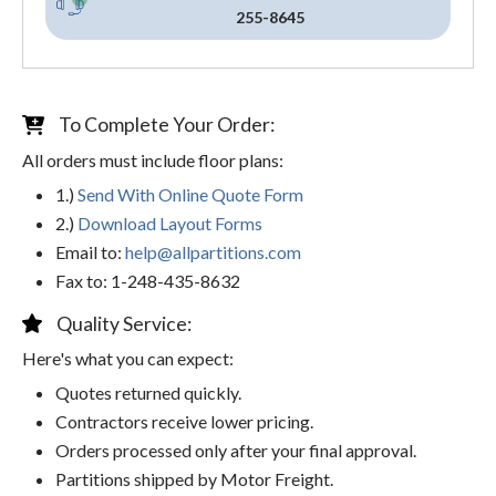
255-8645
To Complete Your Order:
All orders must include floor plans:
1.)
Send With Online Quote Form
2.)
Download Layout Forms
Email to:
help@allpartitions.com
Fax to: 1-248-435-8632
Quality Service:
Here's what you can expect:
Quotes returned quickly.
Contractors receive lower pricing.
Orders processed only after your final approval.
Partitions shipped by Motor Freight.