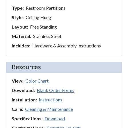
Type:
Restroom Partitions
Style:
Ceiling Hung
Layout:
Free Standing
Material:
Stainless Steel
Includes:
Hardware & Assembly Instructions
Resources
View:
Color Chart
Download:
Blank Order Forms
Installation:
Instructions
Care:
Cleaning & Maintenance
Specifications:
Download
Configurations:
Common Layouts