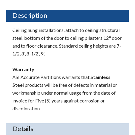
Description
Ceiling hung installations, attach to ceiling structural
steel, bottom of the door to ceiling pilasters,12" door
and to floor clearance. Standard ceiling heights are 7-
1/2, 8', 8-1/2', 9'.
Warranty
ASI Accurate Partitions warrants that
Stainless
Steel
products will be free of defects in material or
workmanship under normal usage from the date of
invoice for Five (5) years against corrosion or
discoloration .
Details