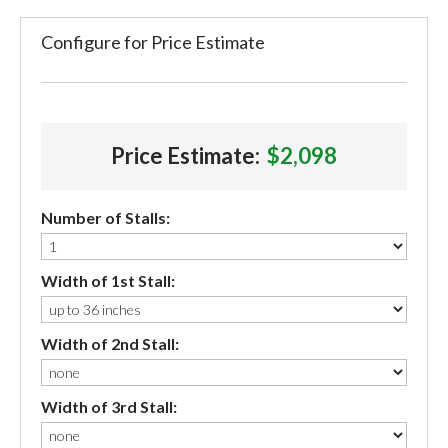
Configure for Price Estimate
Price Estimate:
$2,098
Number of Stalls:
Width of 1st Stall:
Width of 2nd Stall:
Width of 3rd Stall: