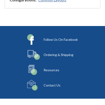
Follow Us On Facebook
Ordering & Shipping
Resources
Contact Us