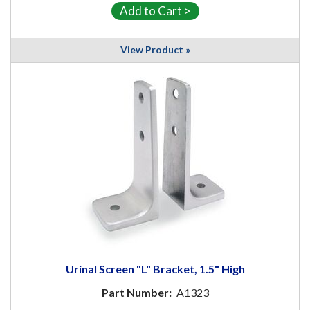
View Product »
Urinal Screen "L" Bracket, 1.5" High
Part Number:
A1323