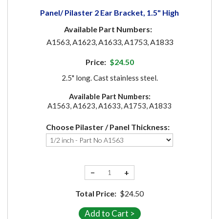
Panel/ Pilaster 2 Ear Bracket, 1.5" High
Available Part Numbers:
A1563, A1623, A1633, A1753, A1833
Price:
$24.50
2.5" long. Cast stainless steel.
Available Part Numbers:
A1563, A1623, A1633, A1753, A1833
Choose Pilaster / Panel Thickness:
−
+
Total Price:
$24.50