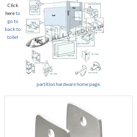
Click
here
to
go to
back to
toilet
partition hardware home page.