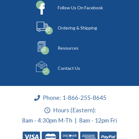
Follow Us On Facebook
Ordering & Shipping
Resources
Contact Us
Phone:
1-866-255-8645
Hours (Eastern):
8am - 4:30pm M-Th | 8am - 12pm Fri