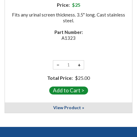
Price:
$25
Fits any urinal screen thickness. 3.5" long. Cast stainless
steel.
Part Number:
A1323
−
+
Total Price:
$25.00
View Product »