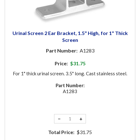
Urinal Screen 2 Ear Bracket, 1.5" High, for 1" Thick
Screen
Part Number:
A1283
Price:
$31.75
For 1" thick urinal screen. 3.5" long. Cast stainless steel.
Part Number:
A1283
−
+
Total Price:
$31.75