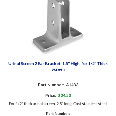
Urinal Screen 2 Ear Bracket, 1.5" High, for 1/2" Thick
Screen
Part Number:
A1483
Price:
$24.50
For 1/2" thick urinal screen. 2.5" long. Cast stainless steel.
Part Number: