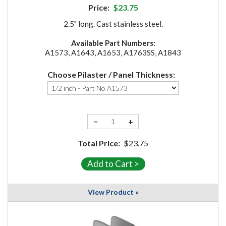
Price:
$23.75
2.5" long. Cast stainless steel.
Available Part Numbers:
A1573, A1643, A1653, A1763SS, A1843
Choose Pilaster / Panel Thickness:
−
+
Total Price:
$23.75
View Product »