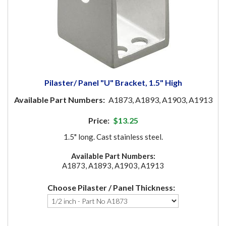
Pilaster/ Panel "U" Bracket, 1.5" High
Available Part Numbers:
A1873, A1893, A1903, A1913
Price:
$13.25
1.5" long. Cast stainless steel.
Available Part Numbers:
A1873, A1893, A1903, A1913
Choose Pilaster / Panel Thickness: