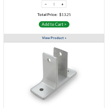
−
+
Total Price:
$13.25
View Product »