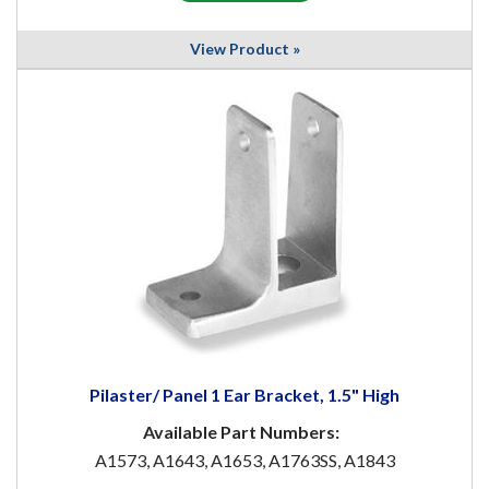
View Product »
Pilaster/ Panel 1 Ear Bracket, 1.5" High
Available Part Numbers:
A1573, A1643, A1653, A1763SS, A1843