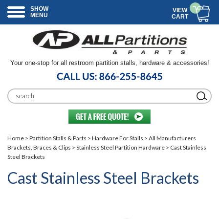
SHOW
VIEW
MENU
CART
Your one-stop for all restroom partition stalls, hardware & accessories!
Home
>
Partition Stalls & Parts
>
Hardware For Stalls
>
All Manufacturers
Brackets, Braces & Clips
>
Stainless Steel Partition Hardware
> Cast Stainless
Steel Brackets
Cast Stainless Steel Brackets