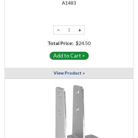
A1483
−
+
Total Price:
$24.50
View Product »