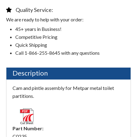
Quality Service:
We are ready to help with your order:
45+ years in Business!
Competitive Pricing
Quick Shipping
Call 1-866-255-8645 with any questions
Description
Cam and pintle assembly for Metpar metal toilet
partitions.
Part Number:
C0235