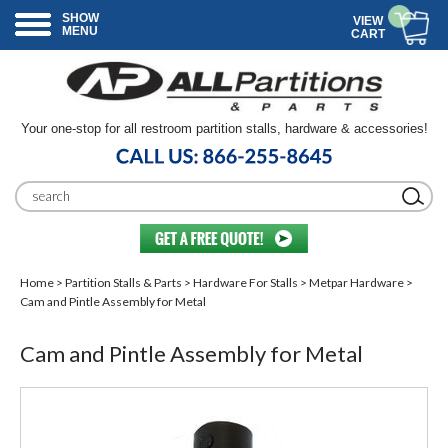
SHOW
VIEW
MENU
CART
Your one-stop for all restroom partition stalls, hardware & accessories!
Home
>
Partition Stalls & Parts
>
Hardware For Stalls
>
Metpar Hardware
>
Cam and Pintle Assembly for Metal
Cam and Pintle Assembly for Metal