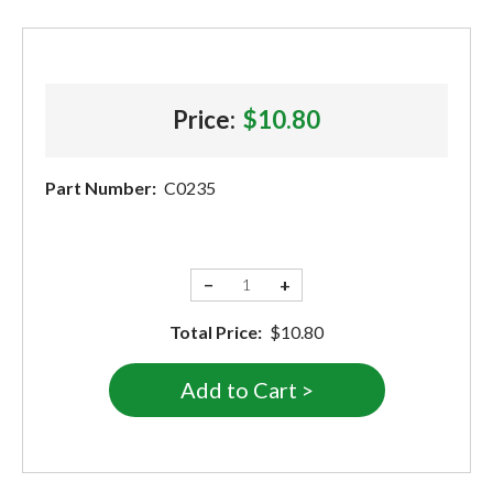
Price:
$10.80
Part Number:
C0235
−
+
Total Price:
$10.80