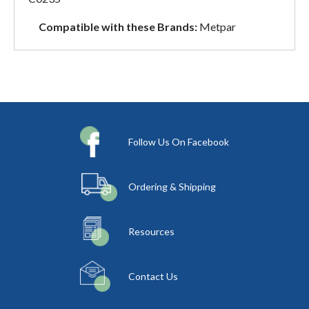
Compatible with these Brands:
Metpar
Follow Us On Facebook
Ordering & Shipping
Resources
Contact Us