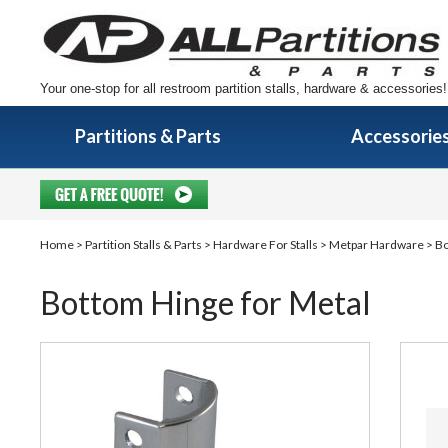
Your one-stop for all restroom partition stalls, hardware & accessories!
Partitions & Parts
Accessorie
Home
>
Partition Stalls & Parts
>
Hardware For Stalls
>
Metpar Hardware
> Bo
Bottom Hinge for Metal