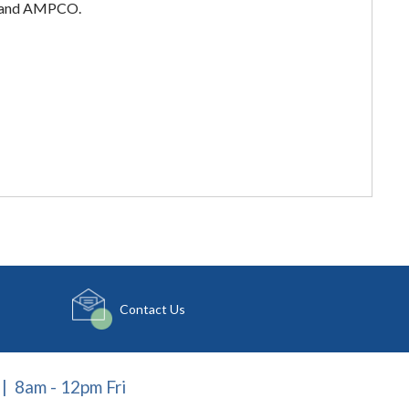
ar and AMPCO.
Contact Us
| 8am - 12pm Fri