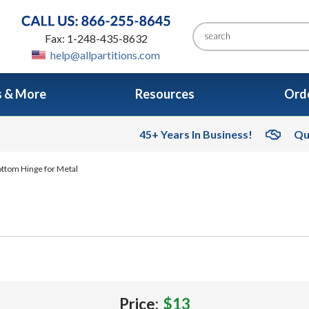
Fax: 1-248-435-8632
help@allpartitions.com
s & More
Resources
Orde
45+ Years In Business!
Qu
ttom Hinge for Metal
Price:
$13