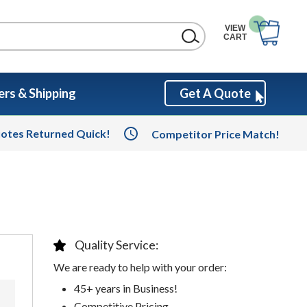
VIEW
CART
rs & Shipping
Get A Quote
otes Returned Quick!
Competitor Price Match!
Quality Service:
We are ready to help with your order:
45+ years in Business!
Competitive Pricing