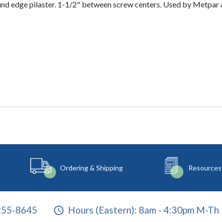
 round edge pilaster. 1-1/2" between screw centers. Used by Metp
Ordering & Shipping
Resources
255-8645
Hours (Eastern):
8am - 4:30pm M-Th 