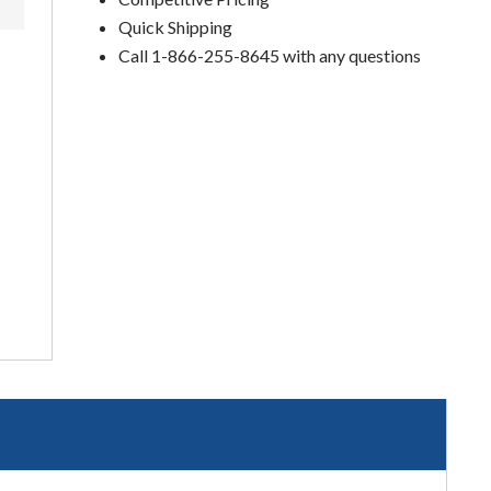
Quick Shipping
Call 1-866-255-8645 with any questions