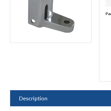
Pa
Description