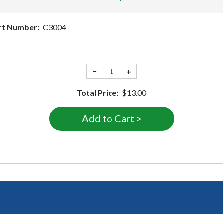
rt Number:
C3004
−
+
Total Price:
$13.00