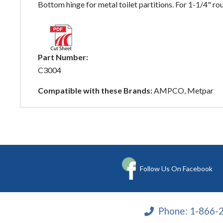
Bottom hinge for metal toilet partitions. For 1-1/4"
Part Number:
C3004
Compatible with these Brands:
AMPCO, Metpar
Follow Us On Facebook
Phone:
1-866-