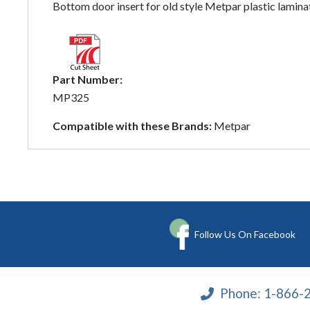
Bottom door insert for old style Metpar plastic laminat
Part Number:
MP325
Compatible with these Brands:
Metpar
Follow Us On Facebook
Phone:
1-866-