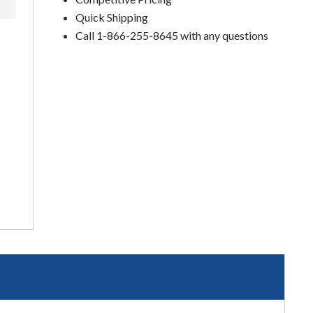
Quick Shipping
Call 1-866-255-8645 with any questions