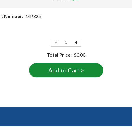
rt Number:
MP325
−
+
Total Price:
$3.00