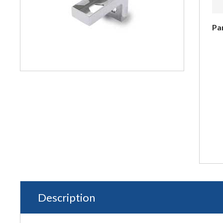
Pa
Description