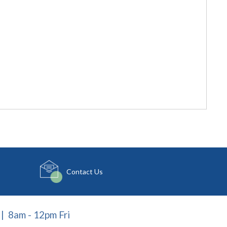
Contact Us
| 8am - 12pm Fri