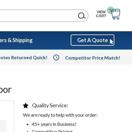
VIEW
CART
rs & Shipping
Get A Quote
otes Returned Quick!
Competitor Price Match!
oor
Quality Service:
We are ready to help with your order:
45+ years in Business!
Competitive Pricing