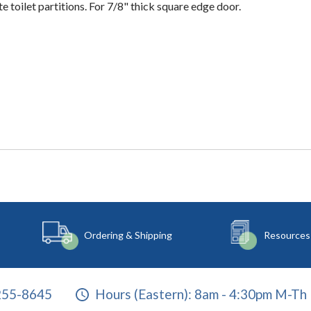
e toilet partitions. For 7/8" thick square edge door.
Ordering & Shipping
Resources
255-8645
Hours (Eastern):
8am - 4:30pm M-Th 