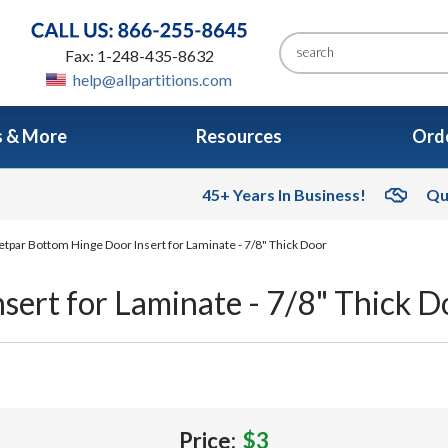
Fax: 1-248-435-8632
help@allpartitions.com
s & More
Resources
Orde
45+ Years In Business!
Qu
tpar Bottom Hinge Door Insert for Laminate - 7/8" Thick Door
ert for Laminate - 7/8" Thick D
Price:
$3