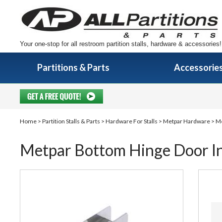
Your one-stop for all restroom partition stalls, hardware & accessories!
Partitions & Parts
Accessorie
Home
>
Partition Stalls & Parts
>
Hardware For Stalls
>
Metpar Hardware
> Me
Metpar Bottom Hinge Door Ins