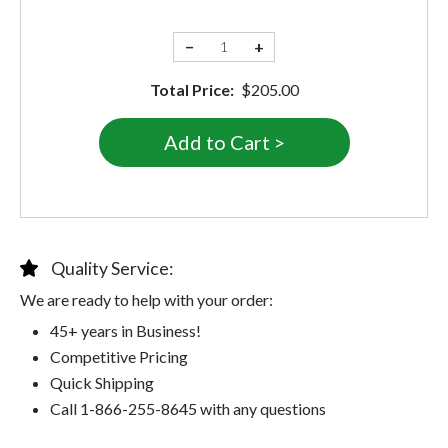
−
+
Total Price:
$205.00
Quality Service:
We are ready to help with your order:
45+ years in Business!
Competitive Pricing
Quick Shipping
Call 1-866-255-8645 with any questions