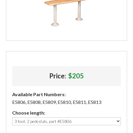
Price:
$205
Available Part Numbers:
E5806, E5808, E5809, E5810, E5811, E5813
Choose length: