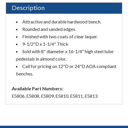
Description
Attractive and durable hardwood bench.
Rounded and sanded edges.
Finished with two coats of clear laquer.
9-1/2"D x 1-1/4" Thick
Sold with 8" diameter x 16-1/4" high steel tube
pedestals in almond color.
Call for pricing on 12"D or 24"D ADA compliant
benches.
Available Part Numbers:
E5806, E5808, E5809, E5810, E5811, E5813