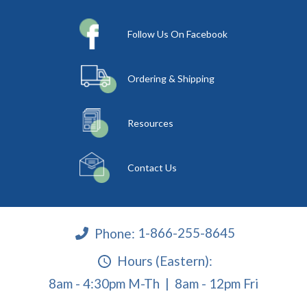
Follow Us On Facebook
Ordering & Shipping
Resources
Contact Us
Phone:
1-866-255-8645
Hours (Eastern):
8am - 4:30pm M-Th | 8am - 12pm Fri