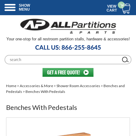
SHOW
VIEW
MENU
CART
Your one-stop for all restroom partition stalls, hardware & accessories!
Home
>
Accessories & More
>
Shower Room Accessories
>
Benches and
Pedestals
> Benches With Pedestals
Benches With Pedestals