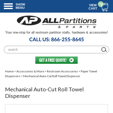
SHOW
VIEW
MENU
CART
Your one-stop for all restroom partition stalls, hardware & accessories!
Home
>
Accessories & More
>
Restroom Accessories
>
Paper Towel
Dispensers
> Mechanical Auto-Cut Roll Towel Dispenser
Mechanical Auto-Cut Roll Towel
Dispenser