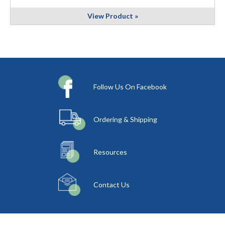
View Product »
Follow Us On Facebook
Ordering & Shipping
Resources
Contact Us