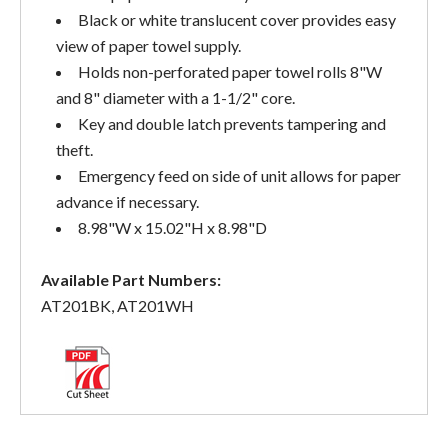
Black or white translucent cover provides easy
view of paper towel supply.
Holds non-perforated paper towel rolls 8"W
and 8" diameter with a 1-1/2" core.
Key and double latch prevents tampering and
theft.
Emergency feed on side of unit allows for paper
advance if necessary.
8.98"W x 15.02"H x 8.98"D
Available Part Numbers:
AT201BK, AT201WH