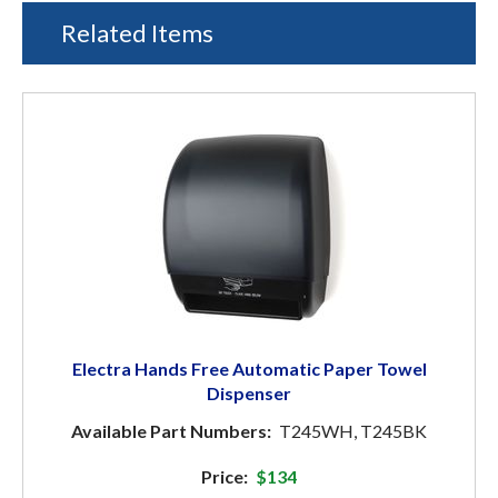
Related Items
Electra Hands Free Automatic Paper Towel
Dispenser
Available Part Numbers:
T245WH, T245BK
Price:
$134