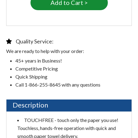
Quality Service:
We are ready to help with your order:
45+ years in Business!
Competitive Pricing
Quick Shipping
Call 1-866-255-8645 with any questions
Description
TOUCHFREE - touch only the paper you use!
Touchless, hands-free operation with quick and
smooth paper towel delivery.