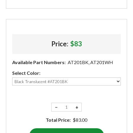
Price:
$83
Available Part Numbers:
AT201BK, AT201WH
Select Color:
−
+
Total Price:
$83.00