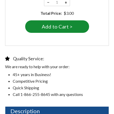
−
+
Total Price:
$3.00
Quality Service:
We are ready to help with your order:
45+ years in Business!
Competitive Pricing
Quick Shipping
Call 1-866-255-8645 with any questions
Description