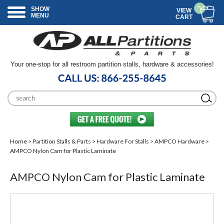
SHOW
VIEW
MENU
CART
Your one-stop for all restroom partition stalls, hardware & accessories!
Home
>
Partition Stalls & Parts
>
Hardware For Stalls
>
AMPCO Hardware
>
AMPCO Nylon Cam for Plastic Laminate
AMPCO Nylon Cam for Plastic Laminate