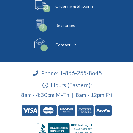
Ordering & Shipping
Resources
Contact Us
Phone:
1-866-255-8645
Hours (Eastern):
8am - 4:30pm M-Th | 8am - 12pm Fri