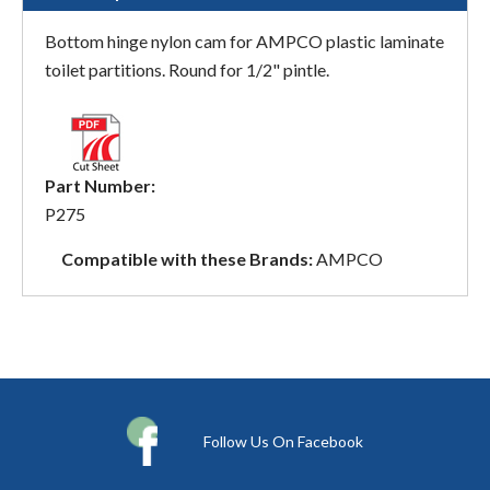
Bottom hinge nylon cam for AMPCO plastic laminate
toilet partitions. Round for 1/2" pintle.
Part Number:
P275
Compatible with these Brands:
AMPCO
Follow Us On Facebook