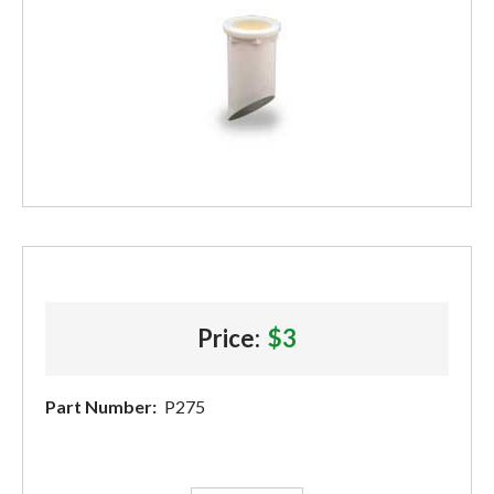
Price:
$3
Part Number:
P275