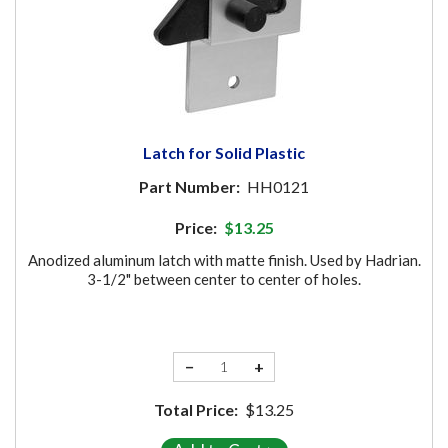
Latch for Solid Plastic
Part Number:
HH0121
Price:
$13.25
Anodized aluminum latch with matte finish. Used by Hadrian.
3-1/2" between center to center of holes.
−
+
Total Price:
$13.25