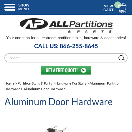
SHOW
VIEW
MENU
CART
Your one-stop for all restroom partition stalls, hardware & accessories!
Home
>
Partition Stalls & Parts
>
Hardware For Stalls
>
Aluminum Partition
Hardware
> Aluminum Door Hardware
Aluminum Door Hardware