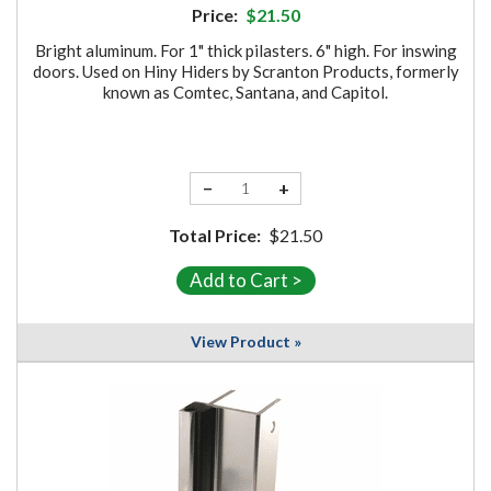
Price:
$21.50
Bright aluminum. For 1" thick pilasters. 6" high. For inswing
doors. Used on Hiny Hiders by Scranton Products, formerly
known as Comtec, Santana, and Capitol.
−
+
Total Price:
$21.50
View Product »