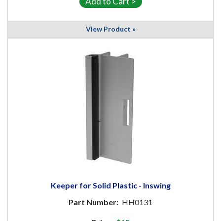
View Product »
Keeper for Solid Plastic - Inswing
Part Number:
HH0131