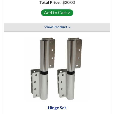
Total Price:
$20.00
View Product »
Hinge Set