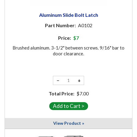
Aluminum Slide Bolt Latch
Part Number:
A0102
Price:
$7
Brushed aluminum. 3-1/2" between screws. 9/16" bar to
door clearance.
−
+
Total Price:
$7.00
View Product »