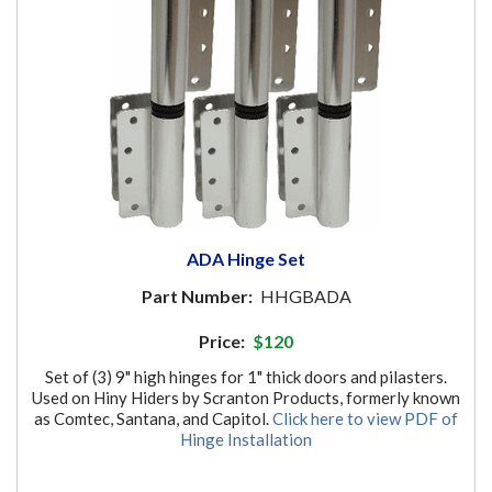
ADA Hinge Set
Part Number:
HHGBADA
Price:
$120
Set of (3) 9" high hinges for 1" thick doors and pilasters.
Used on Hiny Hiders by Scranton Products, formerly known
as Comtec, Santana, and Capitol.
Click here to view PDF of
Hinge Installation