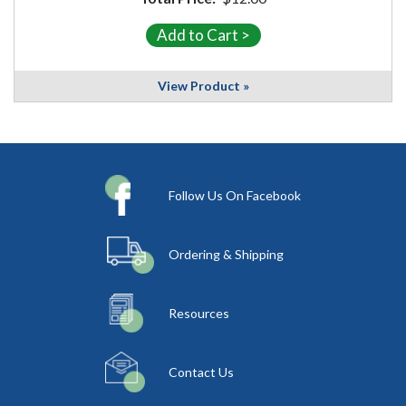
View Product »
Follow Us On Facebook
Ordering & Shipping
Resources
Contact Us