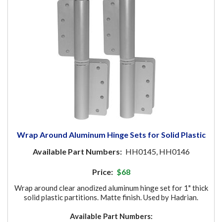
Wrap Around Aluminum Hinge Sets for Solid Plastic
Available Part Numbers:
HH0145, HH0146
Price:
$68
Wrap around clear anodized aluminum hinge set for 1" thick
solid plastic partitions. Matte finish. Used by Hadrian.
Available Part Numbers: