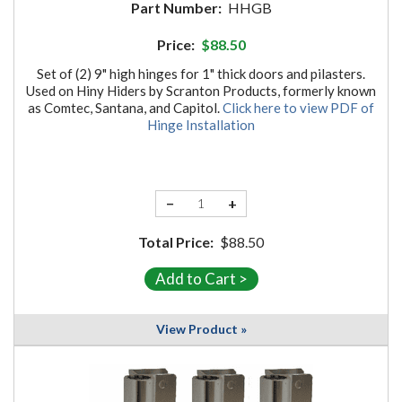
Part Number:
HHGB
Price:
$88.50
Set of (2) 9" high hinges for 1" thick doors and pilasters.
Used on Hiny Hiders by Scranton Products, formerly known
as Comtec, Santana, and Capitol.
Click here to view PDF of
Hinge Installation
−
+
Total Price:
$88.50
View Product »