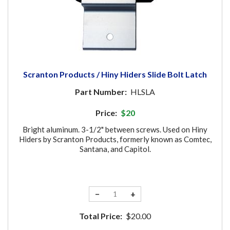
Scranton Products / Hiny Hiders Slide Bolt Latch
Part Number:
HLSLA
Price:
$20
Bright aluminum. 3-1/2" between screws. Used on Hiny
Hiders by Scranton Products, formerly known as Comtec,
Santana, and Capitol.
−
+
Total Price:
$20.00