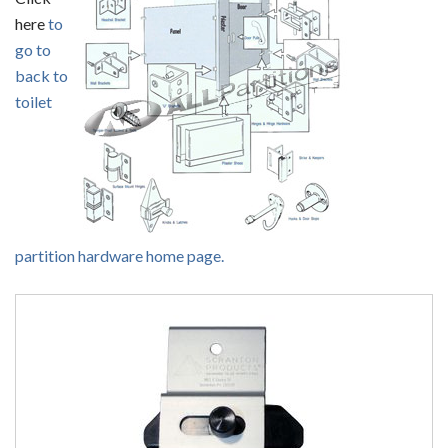
here
to
go to
back to
toilet
partition hardware home page.