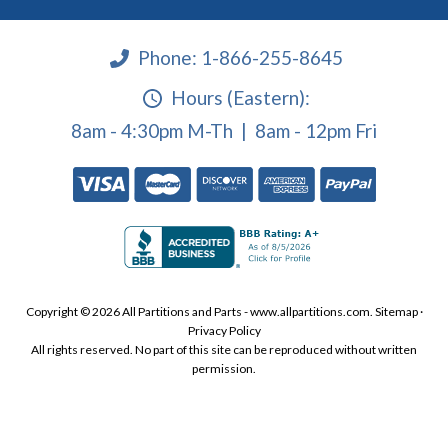
Phone:
1-866-255-8645
Hours (Eastern):
8am - 4:30pm M-Th | 8am - 12pm Fri
Copyright © 2026 All Partitions and Parts - www.allpartitions.com.
Sitemap
·
Privacy Policy
All rights reserved. No part of this site can be reproduced without written
permission.