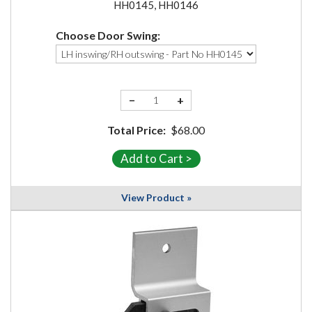
HH0145, HH0146
Choose Door Swing:
−
+
Total Price:
$68.00
View Product »