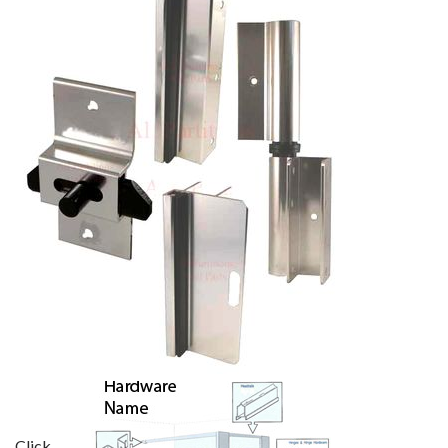
Click