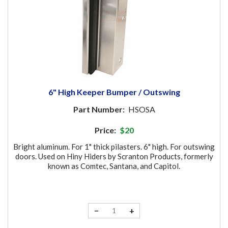
6" High Keeper Bumper / Outswing
Part Number:
HSOSA
Price:
$20
Bright aluminum. For 1" thick pilasters. 6" high. For outswing
doors. Used on Hiny Hiders by Scranton Products, formerly
known as Comtec, Santana, and Capitol.
−
+