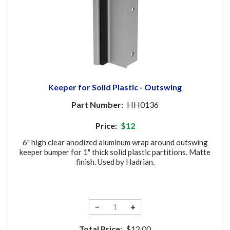
Keeper for Solid Plastic - Outswing
Part Number:
HH0136
Price:
$12
6" high clear anodized aluminum wrap around outswing
keeper bumper for 1" thick solid plastic partitions. Matte
finish. Used by Hadrian.
−
+
Total Price:
$12.00