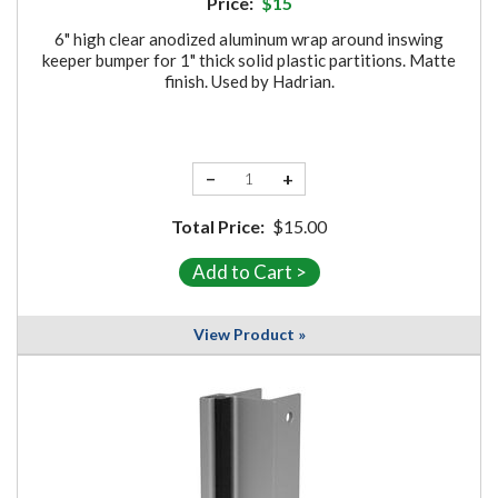
Price:
$15
6" high clear anodized aluminum wrap around inswing
keeper bumper for 1" thick solid plastic partitions. Matte
finish. Used by Hadrian.
−
+
Total Price:
$15.00
View Product »