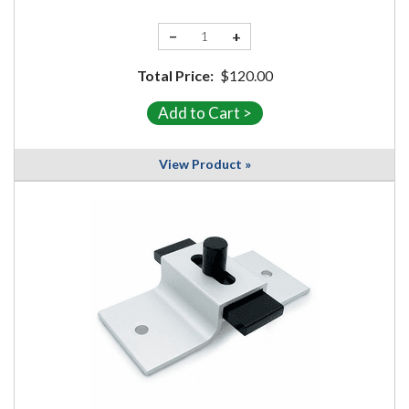
−
+
Total Price:
$120.00
View Product »