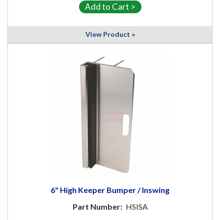
View Product »
6" High Keeper Bumper / Inswing
Part Number:
HSISA