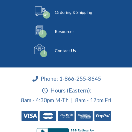
Ordering & Shipping
Resources
Contact Us
Phone:
1-866-255-8645
Hours (Eastern):
8am - 4:30pm M-Th | 8am - 12pm Fri