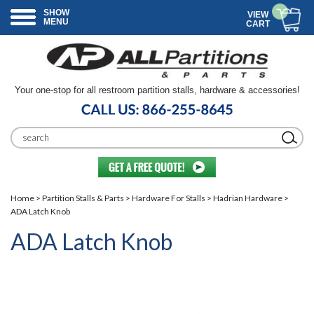
SHOW
VIEW
MENU
CART
Your one-stop for all restroom partition stalls, hardware & accessories!
Home
>
Partition Stalls & Parts
>
Hardware For Stalls
>
Hadrian Hardware
>
ADA Latch Knob
ADA Latch Knob