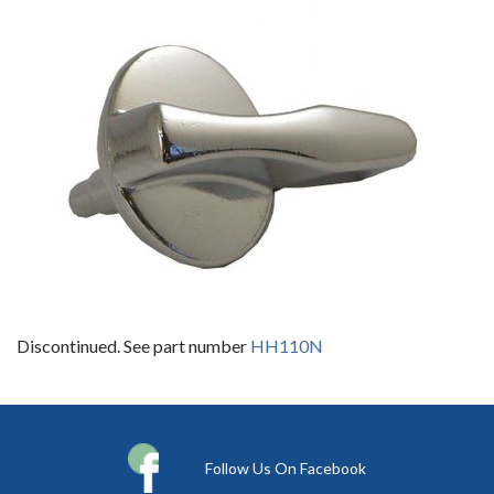
Discontinued. See part number
HH110N
Follow Us On Facebook